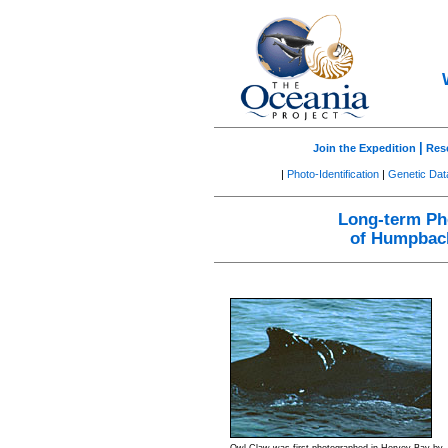
|
Join the Expedition
Res
|
Photo-Identification
|
Genetic Da
Long-term Pho
of Humpback