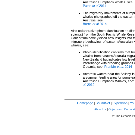
Australian Humpback whales, see:
Paton
et al
2011
The migratory movements of hump
whales photgraphed off the eastern
Australia, see:
Burns
et al
2014
Also collaborative photo-identifcation studies
scientist from the South Pacific Whale Res
Consortium have yielded new insights into t
migratory bvehaviour of eastern Australia
whales, see:
Photo-identification confirms that 
whales from eastern Australia migra
New Zealand but indicates low level
interchange with breeding grounds 
Oceania, see:
Franklin
et al.
2014
Antarctic waters near the Balleny I
a summer feeding area for some ea
Australian Humpback Whales, see:
al.
2012
Homepage
SoundNet
Expedition
You
|
|
|
About Us
|
Objectives
|
Corporat
© The Oceania Pro