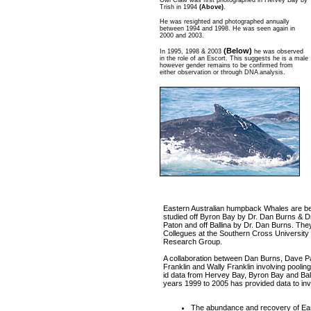
Owl Claw was first photographed in Hervey Bay by
Trish in 1994
(Above)
.
He was resighted and photographed annually
between 1994 and 1998. He was seen again in
2000 and 2003.
(Below)
In 1995, 1998 & 2003
he was observed
in the role of an Escort. This suggests he is a male
however gender remains to be confirmed from
either observation or through DNA analysis.
Eastern Australian humpback Whales are b
studied off Byron Bay by Dr. Dan Burns & D
Paton and off Ballina by Dr. Dan Burns. The
Collegues at the Southern Cross University
Research Group.
A collaboration between Dan Burns, Dave Pa
Franklin and Wally Franklin involving pooling
id data from Hervey Bay, Byron Bay and Ball
years 1999 to 2005 has provided data to inv
The abundance and recovery of Ea